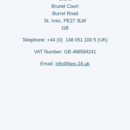
Brunel Court
Burrel Road
St. Ives, PE27 3LW
GB
Telephone: +44 (0) 148 051 100 5 (UK)
VAT Number: GB 468584241
Email:
info@bos-24.uk