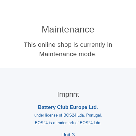
Maintenance
This online shop is currently in
Maintenance mode.
Imprint
Battery Club Europe Ltd.
under license of BOS24 Lda. Portugal.
BOS24 is a trademark of BOS24 Lda.
Unit 3